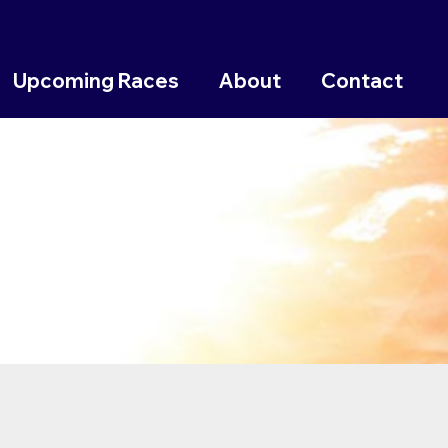
Upcoming Races
About
Contact