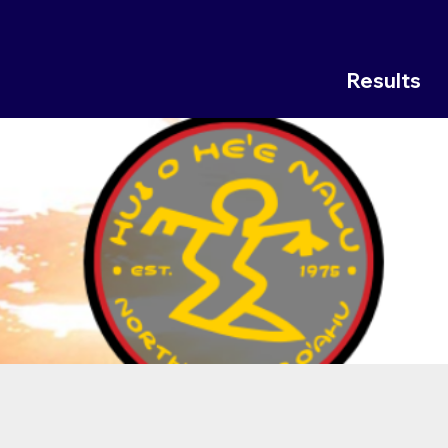
Results