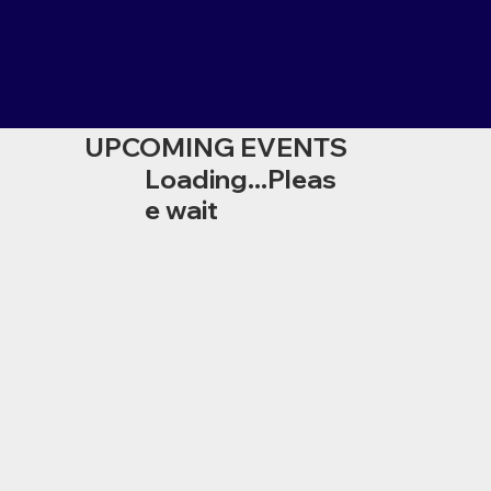
UPCOMING EVENTS
Loading...Pleas
e wait