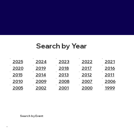
Search by Year
2025
2024
2023
2022
2021
2020
2019
2018
2017
2016
2015
2014
2013
2012
2011
2010
2009
2008
2007
2006
2005
2002
2001
2000
1999
Search by Event