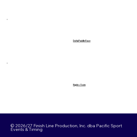
Da Hui Paddle Race
Naples Swim
© 2026/27 Finish Line Production, Inc. dba Pacific Sport
Events & Timing