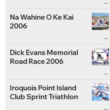
Na Wahine O Ke Kai
2006
Dick Evans Memorial
Road Race 2006
Iroquois Point Island
Club Sprint Triathlon