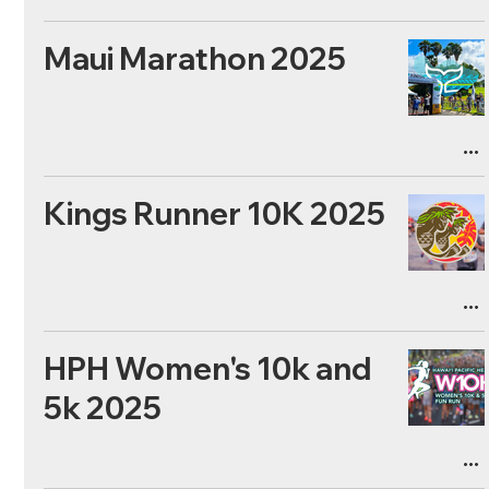
Maui Marathon 2025
Kings Runner 10K 2025
HPH Women's 10k and
5k 2025