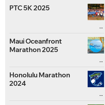
PTC 5K 2025
Maui Oceanfront
Marathon 2025
Honolulu Marathon
2024