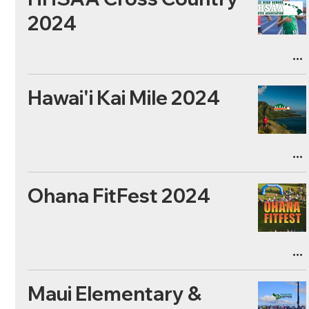
2024
Hawai'i Kai Mile 2024
Ohana FitFest 2024
Maui Elementary &