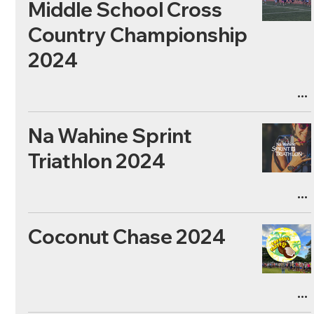
Middle School Cross
Country Championship
2024
Na Wahine Sprint
Triathlon 2024
Coconut Chase 2024