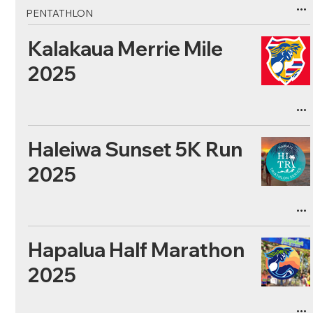
PENTATHLON
Kalakaua Merrie Mile
2025
Haleiwa Sunset 5K Run
2025
Hapalua Half Marathon
2025