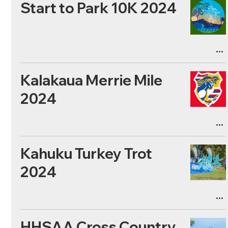
Start to Park 10K 2024
Kalakaua Merrie Mile
2024
Kahuku Turkey Trot
2024
HHSAA Cross Country