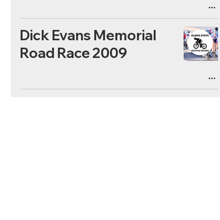
Dick Evans Memorial
Road Race 2009