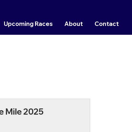
Upcoming Races
About
Contact
e Mile 2025