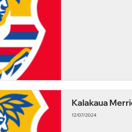
Kalakaua Merri
12/07/2024