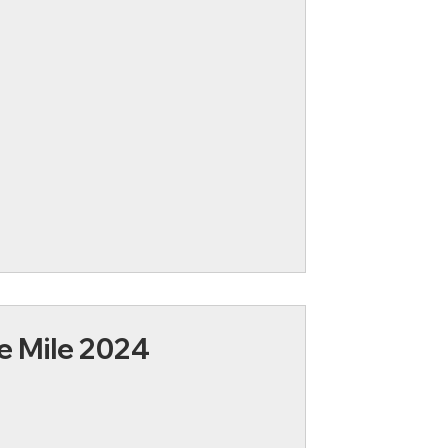
e Mile 2024