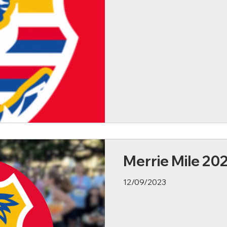
Merrie Mile 20
12/09/2023