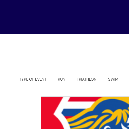
TYPE OF EVENT
RUN
TRIATHLON
SWIM