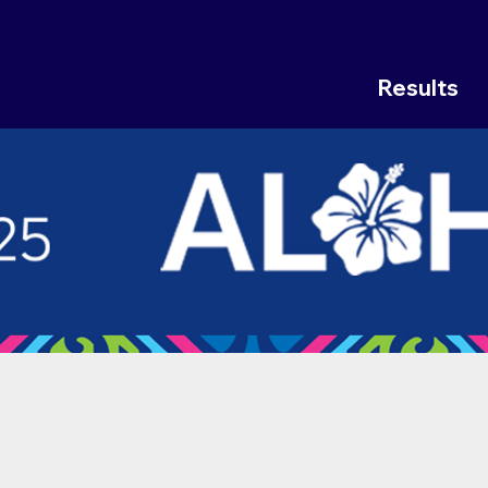
Results