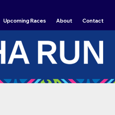
Upcoming Races
About
Contact