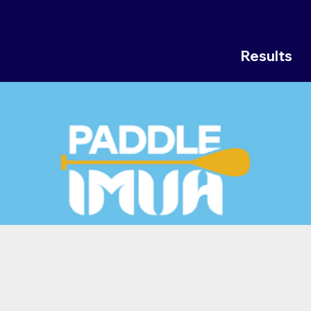
Results