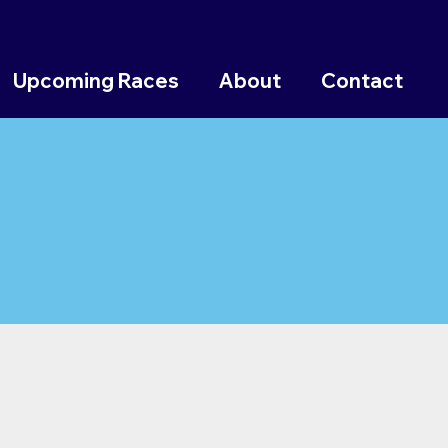
Upcoming Races
About
Contact