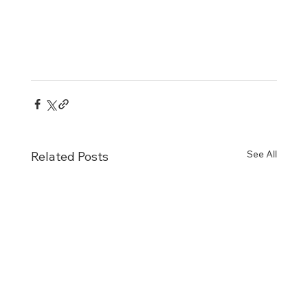
See All
Related Posts