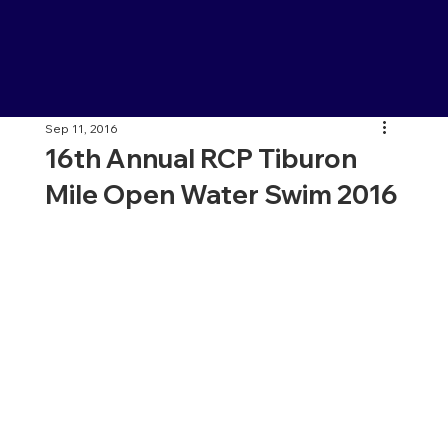
Sep 11, 2016
16th Annual RCP Tiburon
Mile Open Water Swim 2016