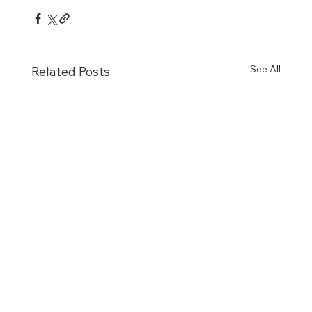
See All
Related Posts