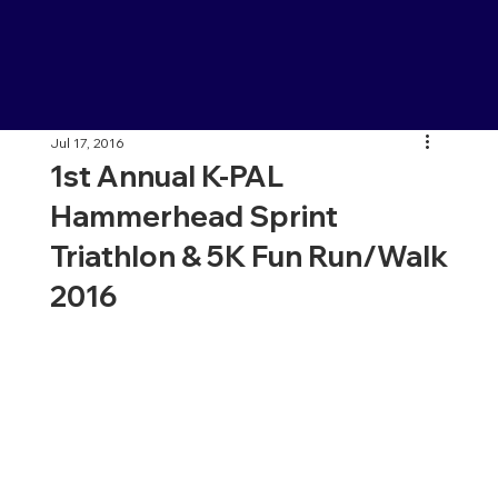
Jul 17, 2016
1st Annual K-PAL
Hammerhead Sprint
Triathlon & 5K Fun Run/Walk
2016