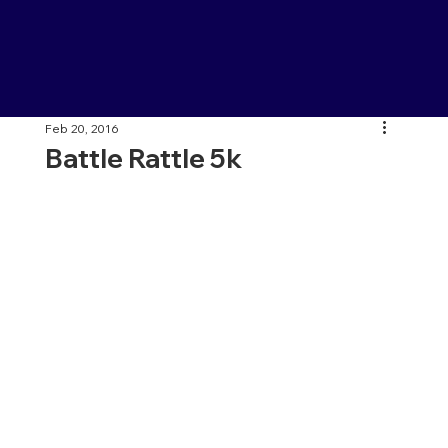
Feb 20, 2016
Battle Rattle 5k