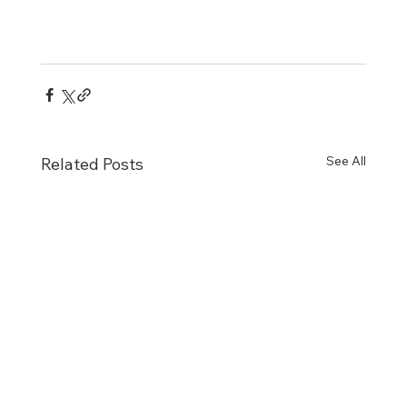
See All
Related Posts