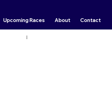
Upcoming Races
About
Contact