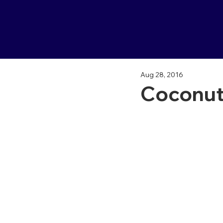
Aug 28, 2016
Coconut