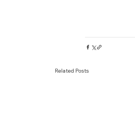
Related Posts