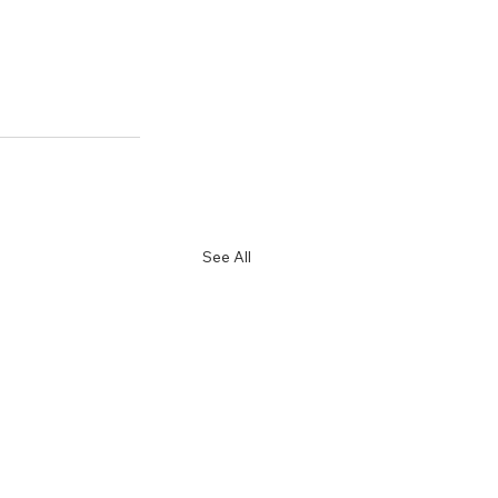
See All