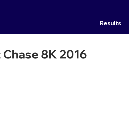
Results
 Chase 8K 2016