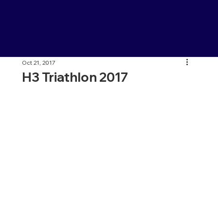
Oct 21, 2017
H3 Triathlon 2017