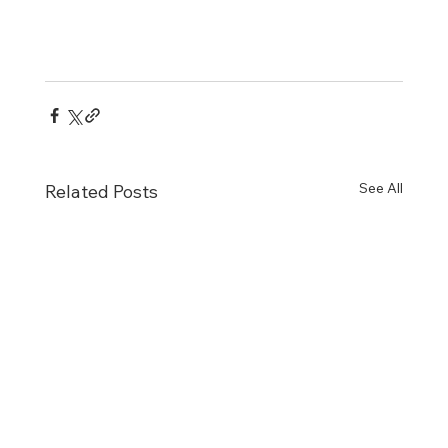
See All
Related Posts