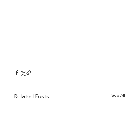
See All
Related Posts