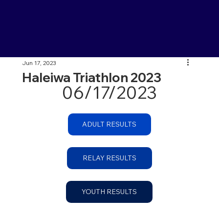
Jun 17, 2023
Haleiwa Triathlon 2023
06/17/2023
ADULT RESULTS
RELAY RESULTS
YOUTH RESULTS