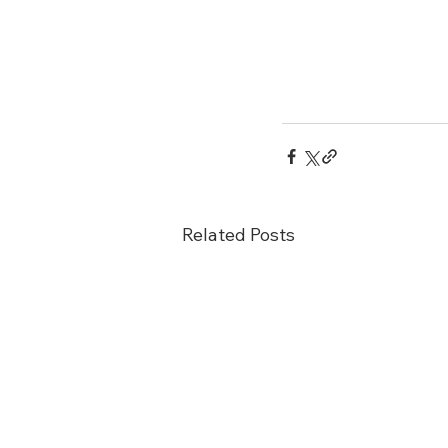
Related Posts