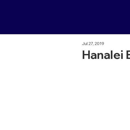
Jul 27, 2019
Hanalei