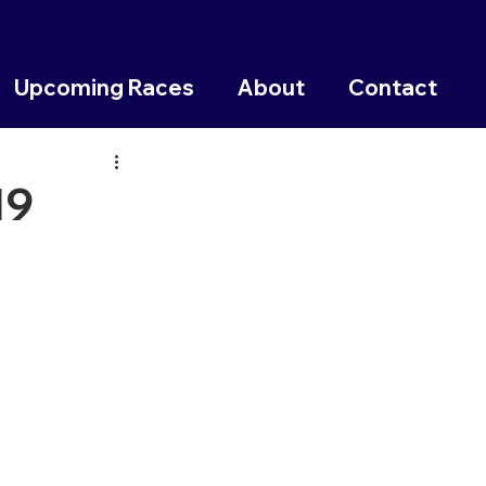
Upcoming Races
About
Contact
19