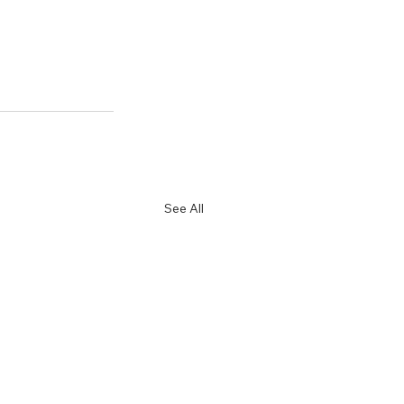
See All