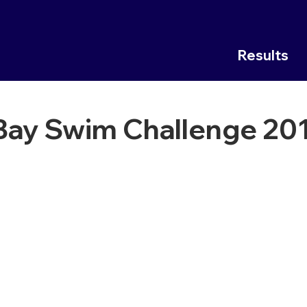
Results
 Bay Swim Challenge 20