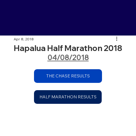
Apr 8, 2018
Hapalua Half Marathon 2018
04/08/2018
THE CHASE RESULTS
HALF MARATHON RESULTS