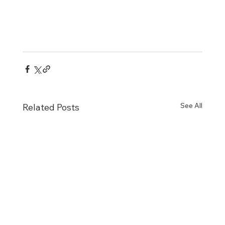
See All
Related Posts