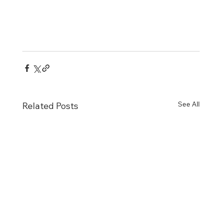
See All
Related Posts