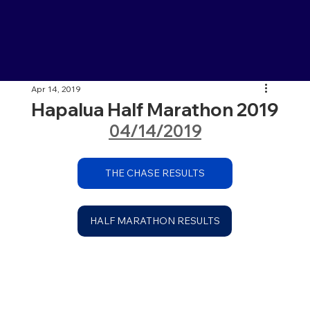
Apr 14, 2019
Hapalua Half Marathon 2019
04/14/2019
THE CHASE RESULTS
HALF MARATHON RESULTS