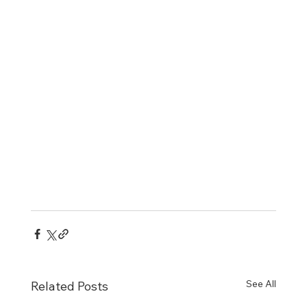
See All
Related Posts