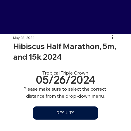
May 26, 2024
Hibiscus Half Marathon, 5m,
and 15k 2024
Tropical Triple Crown
05/26/2024
Please make sure to select the correct 
distance from the drop-down menu.
RESULTS