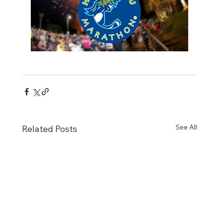
See All
Related Posts