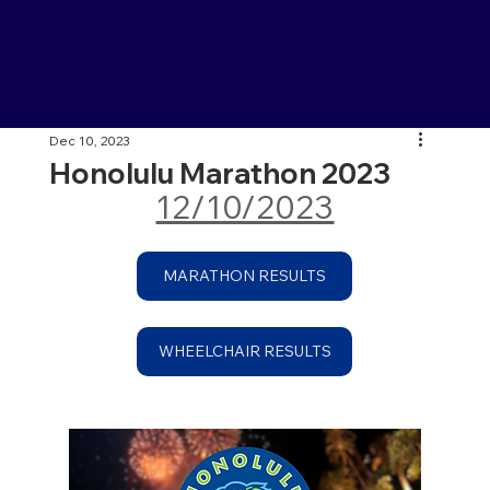
Dec 10, 2023
Honolulu Marathon 2023
12/10/2023
MARATHON RESULTS
WHEELCHAIR RESULTS