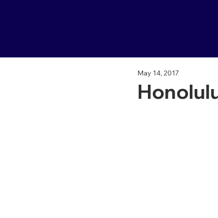
May 14, 2017
Honolulu