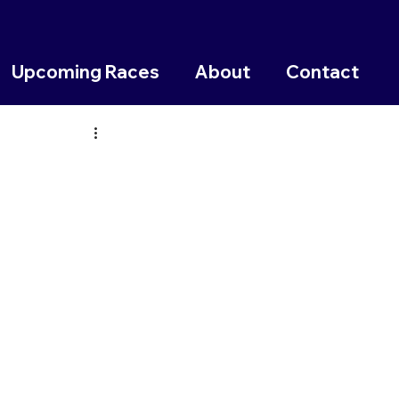
Upcoming Races
About
Contact