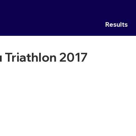
Results
 Triathlon 2017