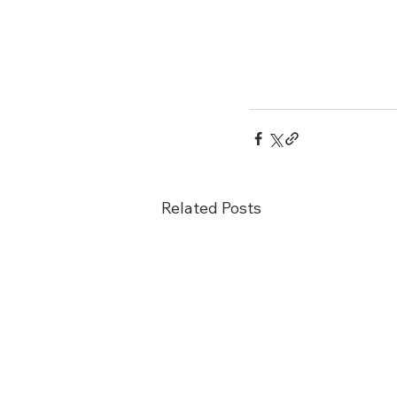
Related Posts