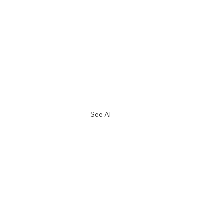
See All