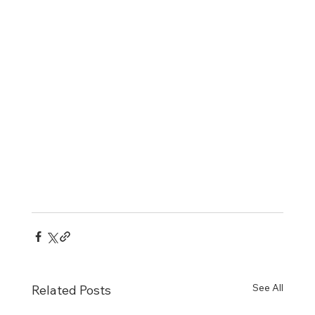
See All
Related Posts