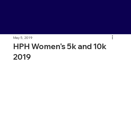
May 5, 2019
HPH Women's 5k and 10k
2019