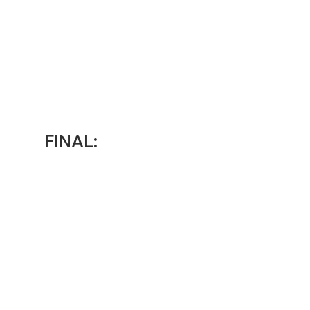
FINAL: