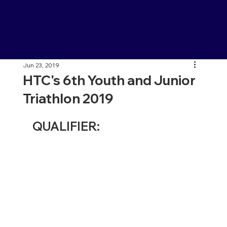
Jun 23, 2019
HTC's 6th Youth and Junior
Triathlon 2019
QUALIFIER: