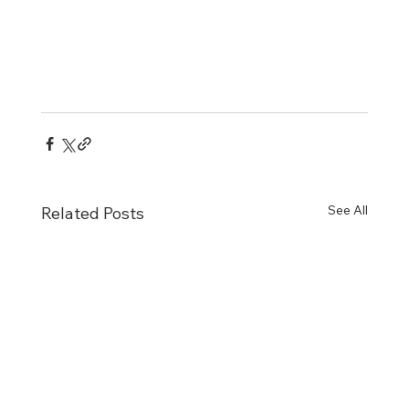
See All
Related Posts