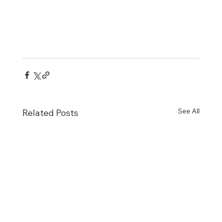
See All
Related Posts