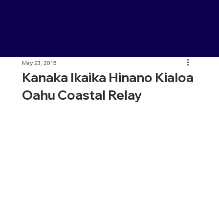
May 23, 2015
Kanaka Ikaika Hinano Kialoa
Oahu Coastal Relay