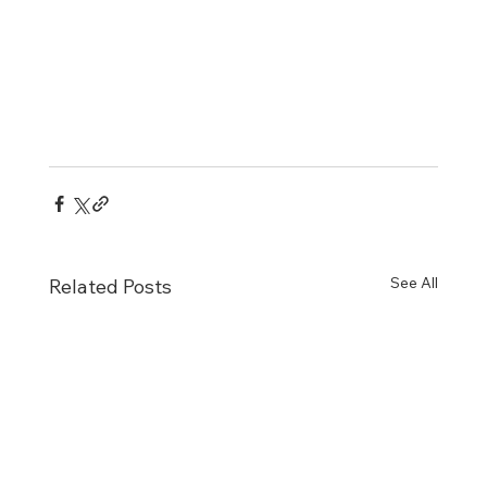
See All
Related Posts