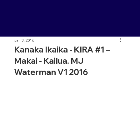
Jan 3, 2016
Kanaka Ikaika - KIRA #1 –
Makai - Kailua. MJ
Waterman V1 2016