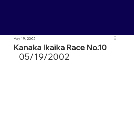
May 19, 2002
Kanaka Ikaika Race No.10
05/19/2002