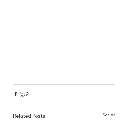
See All
Related Posts