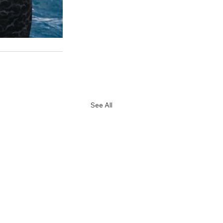
See All