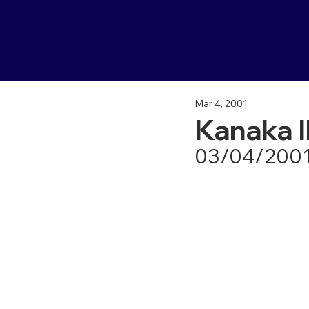
Mar 4, 2001
Kanaka I
03/04/200