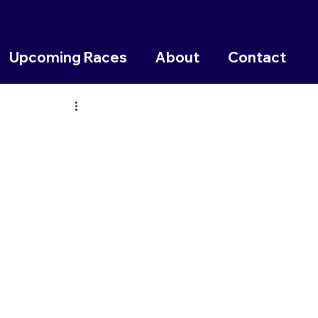
Upcoming Races
About
Contact