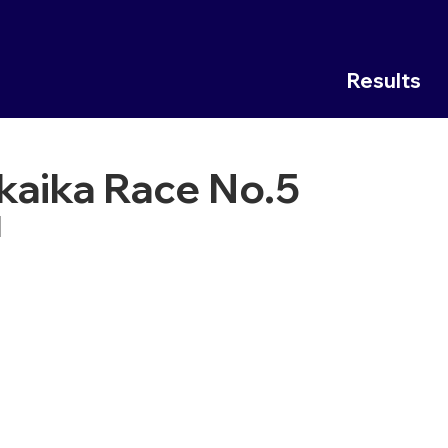
Results
kaika Race No.5
1