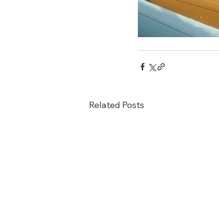
Related Posts