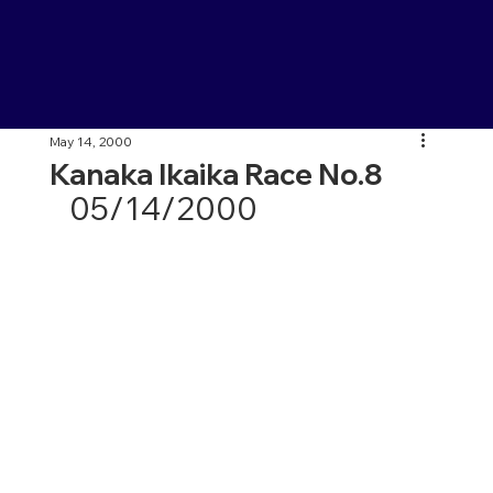
May 14, 2000
Kanaka Ikaika Race No.8
05/14/2000