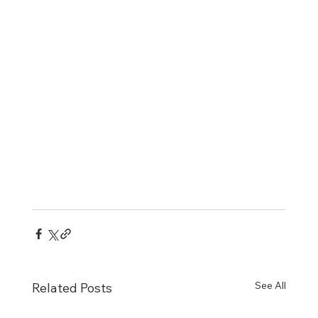
See All
Related Posts