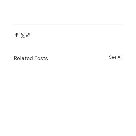
See All
Related Posts