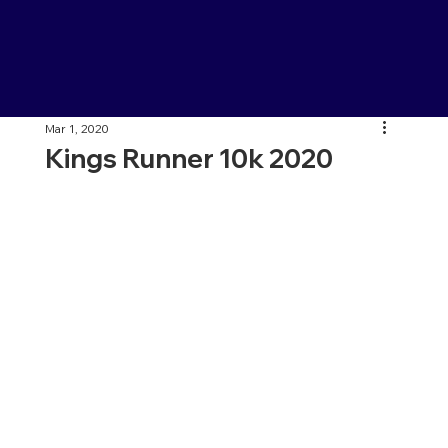
Mar 1, 2020
Kings Runner 10k 2020