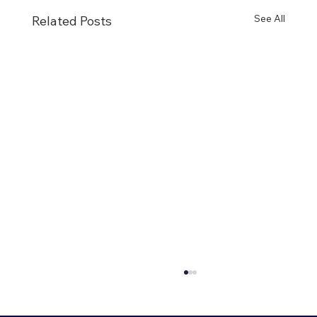
See All
Related Posts