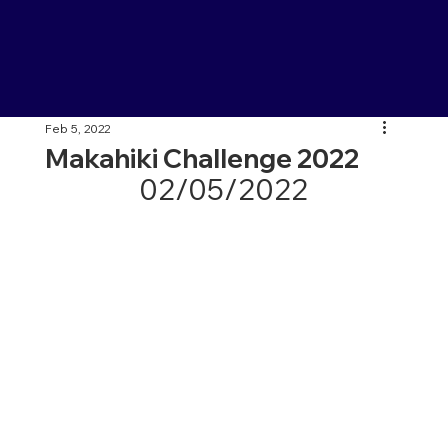
Feb 5, 2022
Makahiki Challenge 2022
02/05/2022