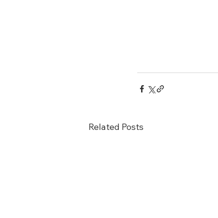
Related Posts