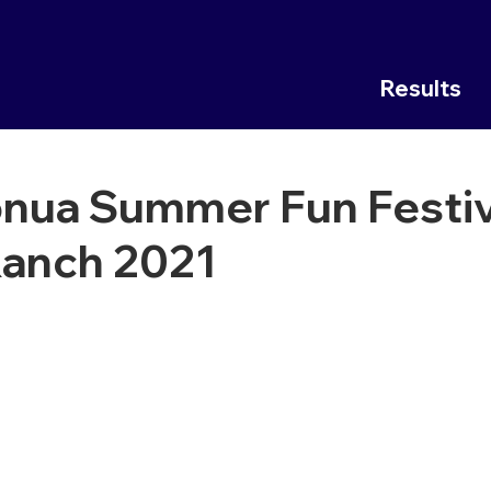
Results
nua Summer Fun Festiv
Ranch 2021