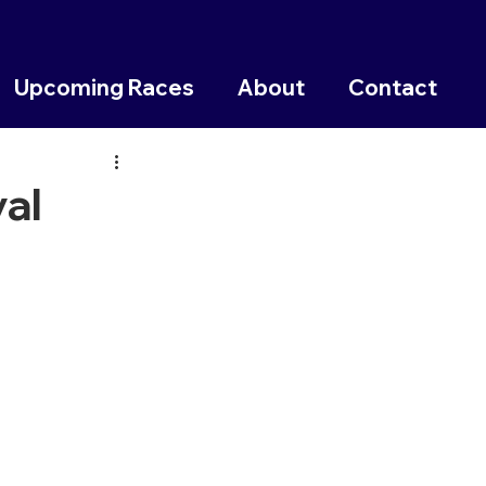
Upcoming Races
About
Contact
al