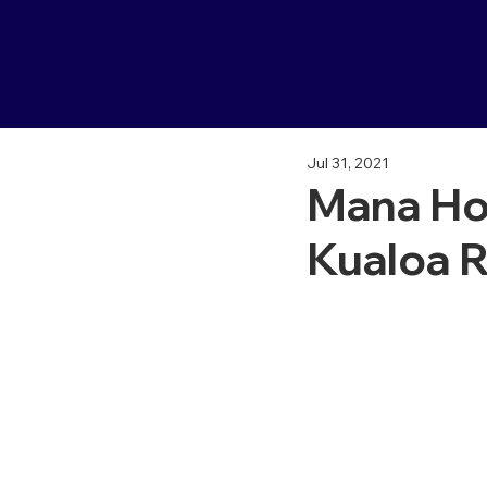
Jul 31, 2021
Mana Ho
Kualoa 