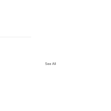
See All