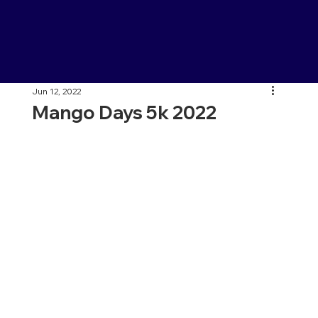
Jun 12, 2022
Mango Days 5k 2022