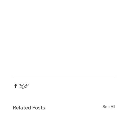
See All
Related Posts