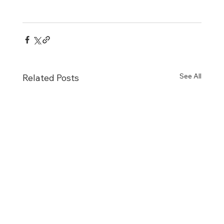
See All
Related Posts