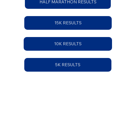
HALF MARATHON RESULTS
15K RESULTS
10K RESULTS
5K RESULTS