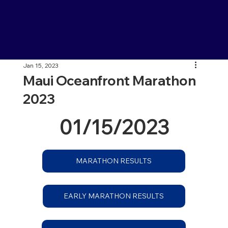
Jan 15, 2023
Maui Oceanfront Marathon
2023
01/15/2023
MARATHON RESULTS
EARLY MARATHON RESULTS