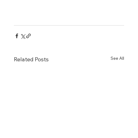
See All
Related Posts