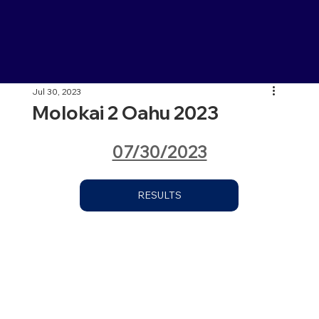
Jul 30, 2023
Molokai 2 Oahu 2023
07/30/2023
RESULTS