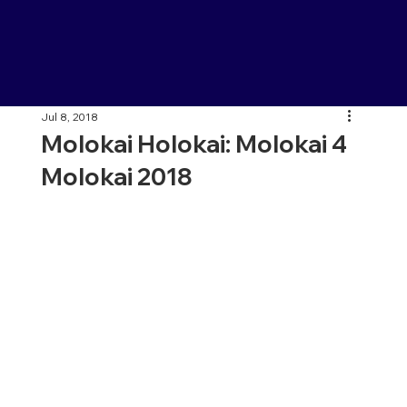
Jul 8, 2018
Molokai Holokai: Molokai 4
Molokai 2018