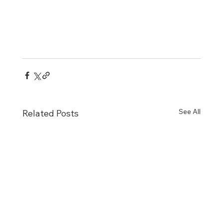
See All
Related Posts