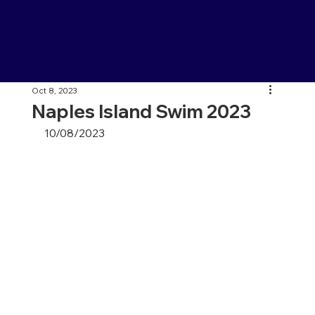
Oct 8, 2023
Naples Island Swim 2023
10/08/2023