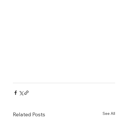
See All
Related Posts