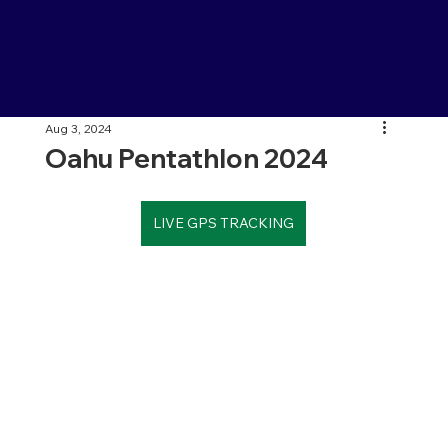
Aug 3, 2024
Oahu Pentathlon 2024
LIVE GPS TRACKING