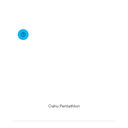
Oahu Pentathlon