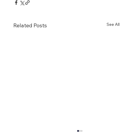
See All
Related Posts