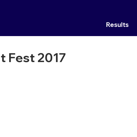
Results
t Fest 2017