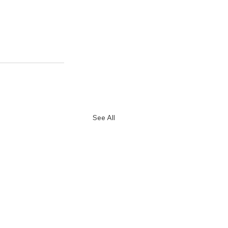
See All