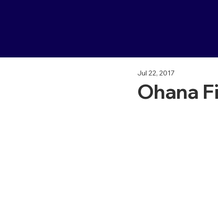
Jul 22, 2017
Ohana Fi