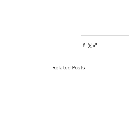
Related Posts