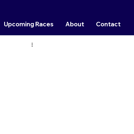
Upcoming Races
About
Contact