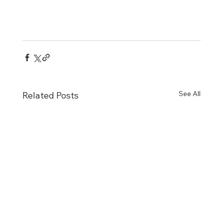
See All
Related Posts