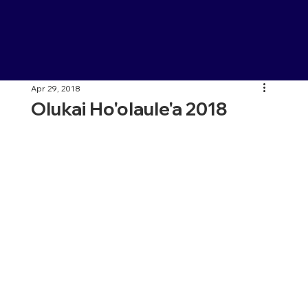
Apr 29, 2018
Olukai Ho'olaule'a 2018