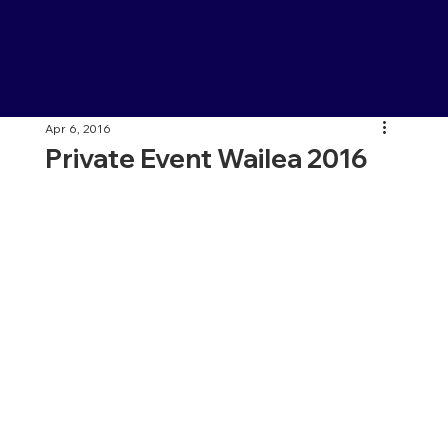
Apr 6, 2016
Private Event Wailea 2016