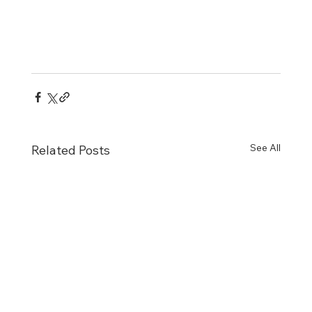
See All
Related Posts