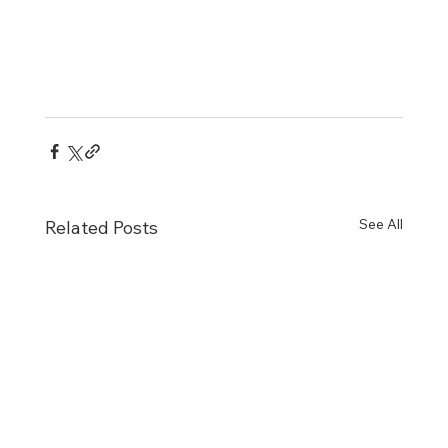
See All
Related Posts