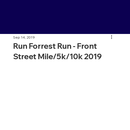
Sep 14, 2019
Run Forrest Run - Front
Street Mile/5k/10k 2019