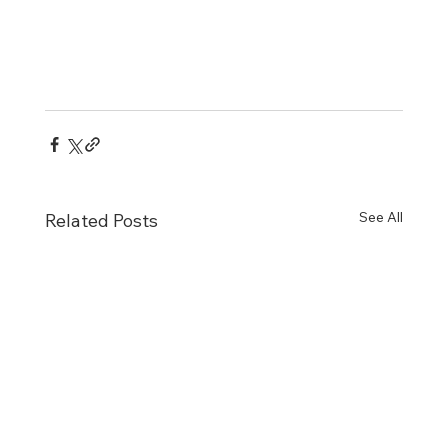
See All
Related Posts