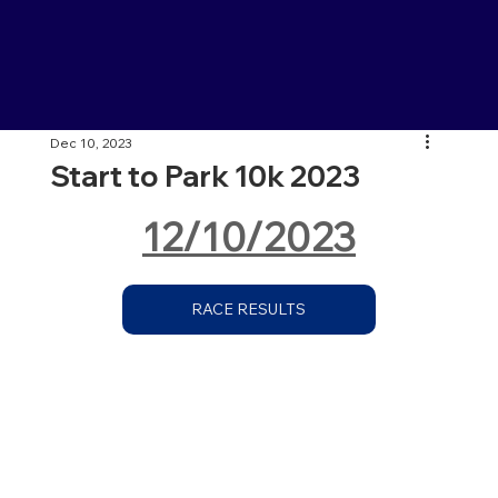
Dec 10, 2023
Start to Park 10k 2023
12/10/2023
RACE RESULTS