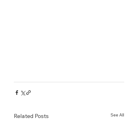
See All
Related Posts