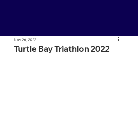
Nov 26, 2022
Turtle Bay Triathlon 2022