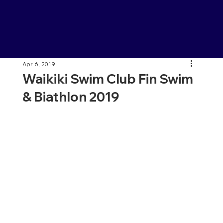
Apr 6, 2019
Waikiki Swim Club Fin Swim
& Biathlon 2019