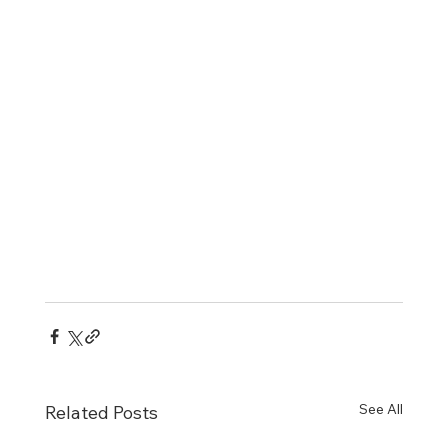
See All
Related Posts