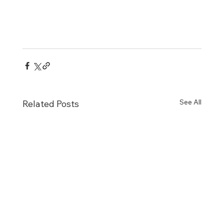
See All
Related Posts