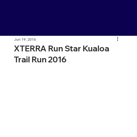
Jun 19, 2016
XTERRA Run Star Kualoa
Trail Run 2016