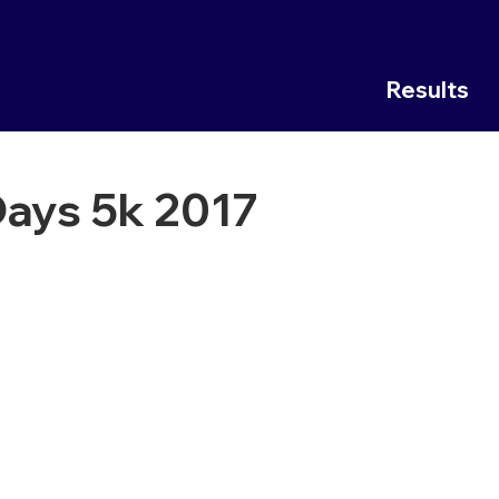
Results
ays 5k 2017