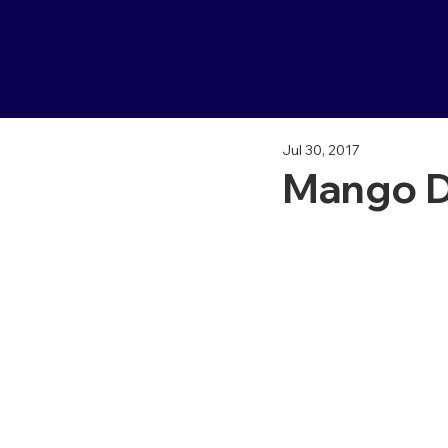
Jul 30, 2017
Mango D