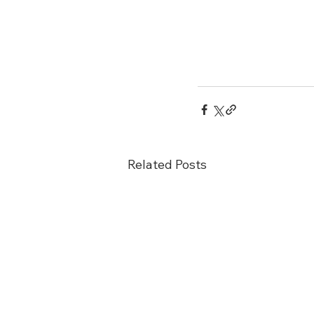
Related Posts