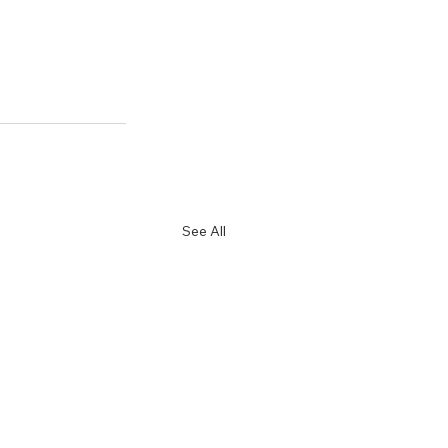
See All