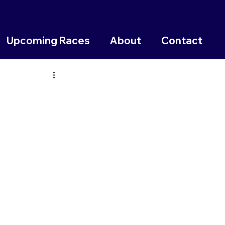
Upcoming Races
About
Contact