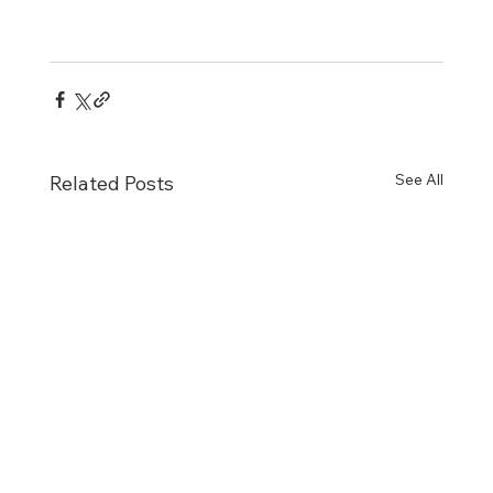
See All
Related Posts