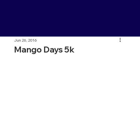
Jun 26, 2016
Mango Days 5k