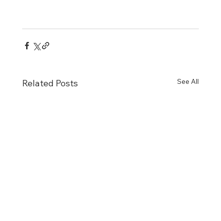
See All
Related Posts