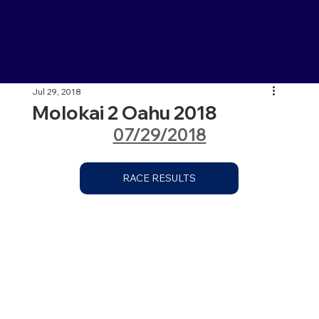
Jul 29, 2018
Molokai 2 Oahu 2018
07/29/2018
RACE RESULTS