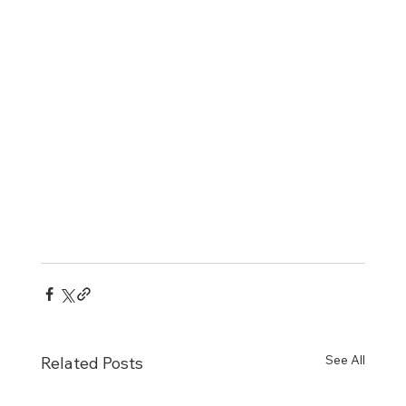
See All
Related Posts