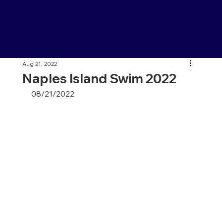
Aug 21, 2022
Naples Island Swim 2022
08/21/2022