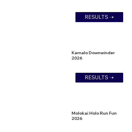
RESULTS ➝
Kamalo Downwinder
2026
RESULTS ➝
Molokai Holo Run Fun
2026