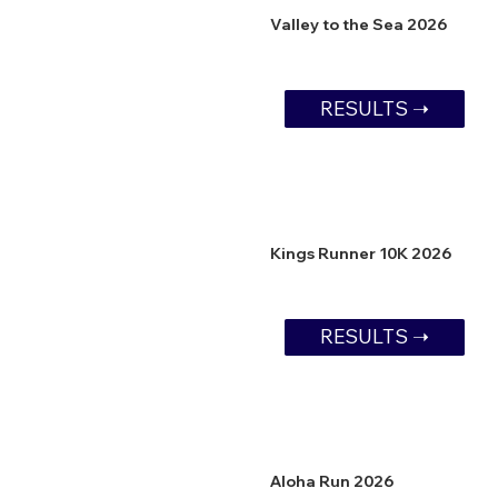
Valley to the Sea 2026
RESULTS ➝
Kings Runner 10K 2026
RESULTS ➝
Aloha Run 2026