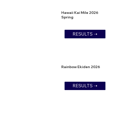
Hawaii Kai Mile 2026
Spring
RESULTS ➝
Rainbow Ekiden 2026
RESULTS ➝