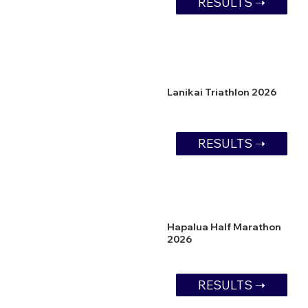
RESULTS ➝
Lanikai Triathlon 2026
RESULTS ➝
Hapalua Half Marathon
2026
RESULTS ➝