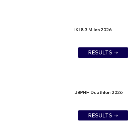
IKI 8.3 Miles 2026
RESULTS ➝
JBPHH Duathlon 2026
RESULTS ➝