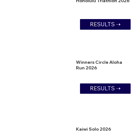
Honolulu Triathlon 2026
RESULTS ➝
Winners Circle Aloha
Run 2026
RESULTS ➝
Kaiwi Solo 2026