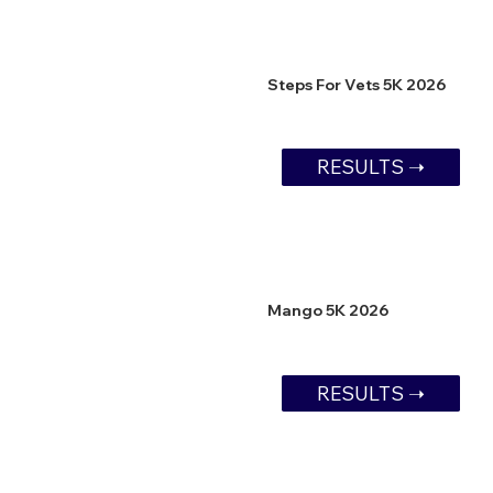
Steps For Vets 5K 2026
RESULTS ➝
Mango 5K 2026
RESULTS ➝