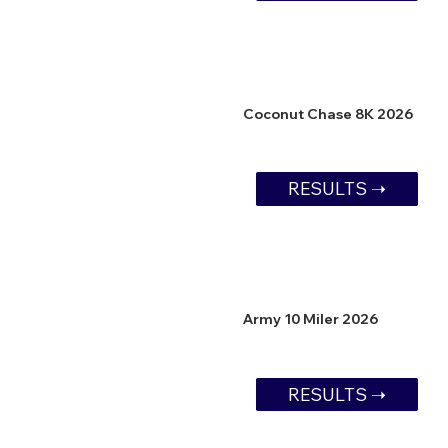
Coconut Chase 8K 2026
RESULTS ➝
Army 10 Miler 2026
RESULTS ➝