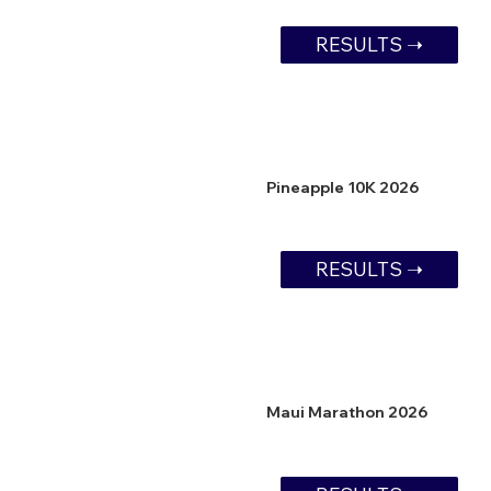
RESULTS ➝
Pineapple 10K 2026
RESULTS ➝
Maui Marathon 2026