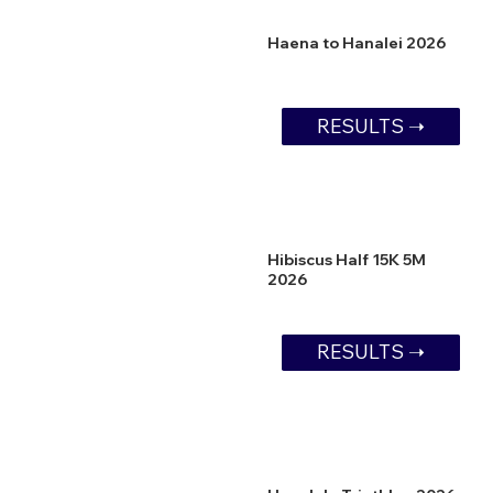
Haena to Hanalei 2026
RESULTS ➝
Hibiscus Half 15K 5M
2026
RESULTS ➝