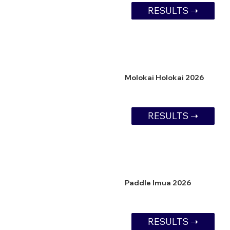
RESULTS ➝
Molokai Holokai 2026
RESULTS ➝
Paddle Imua 2026
RESULTS ➝