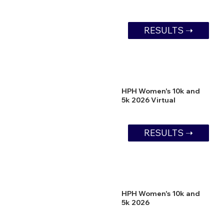
RESULTS ➝
HPH Women's 10k and
5k 2026 Virtual
RESULTS ➝
HPH Women's 10k and
5k 2026