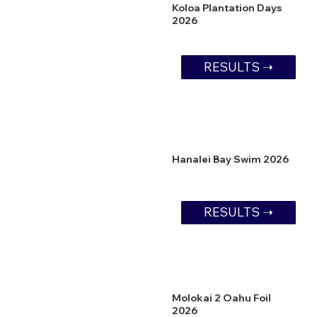
Koloa Plantation Days
2026
RESULTS ➝
Hanalei Bay Swim 2026
RESULTS ➝
Molokai 2 Oahu Foil
2026