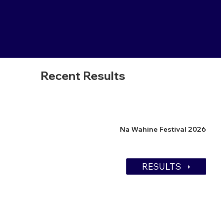
Recent Results
Na Wahine Festival 2026
RESULTS ➝