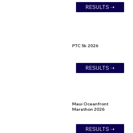
RESULTS ➝
PTC 5k 2026
RESULTS ➝
Maui Oceanfront
Marathon 2026
RESULTS ➝